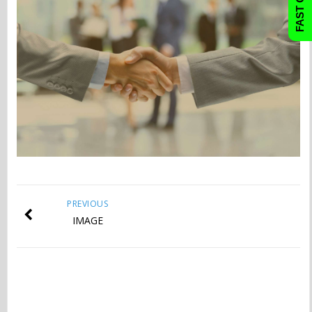
PREVIOUS
IMAGE