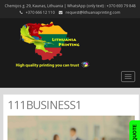
Chemijos g. 29, Kaunas, Lithuania | WhatsApp (only text) : +370 693 79 848
+370 666 12 110
request@lithuaniaprinting.com
Togg
navig
111BUSINESS1
FAST QUOTE