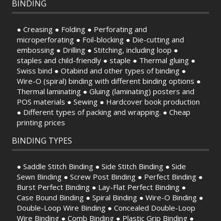
BINDING
● Creasing ● Folding ● Perforating and
microperforating ● Foil-blocking ● Die-cutting and
embossing ● Drilling ● Stitching, including loop ●
staples and child-friendly ● staple ● Thermal gluing ●
Swiss bind ● Otabind and other types of binding ●
Wire-O (spiral) binding with different binding options ●
Thermal laminating ● Gluing (laminating) posters and
POS materials ● Sewing ● Hardcover book production
● Different types of packing and wrapping. ● Cheap
printing prices
BINDING TYPES
● Saddle Stitch Binding ● Side Stitch Binding ● Side
Sewn Binding ● Screw Post Binding ● Perfect Binding ●
Burst Perfect Binding ● Lay-Flat Perfect Binding ●
Case Bound Binding ● Spiral Binding ● Wire-O Binding ●
Double-Loop Wire Binding ● Concealed Double-Loop
Wire Binding ● Comb Binding ● Plastic Grip Binding ●