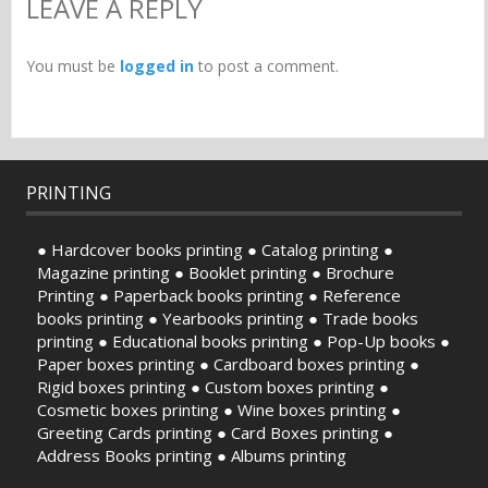
LEAVE A REPLY
You must be
logged in
to post a comment.
PRINTING
● Hardcover books printing ● Catalog printing ●
Magazine printing ● Booklet printing ● Brochure
Printing ● Paperback books printing ● Reference
books printing ● Yearbooks printing ● Trade books
printing ● Educational books printing ● Pop-Up books ●
Paper boxes printing ● Cardboard boxes printing ●
Rigid boxes printing ● Custom boxes printing ●
Cosmetic boxes printing ● Wine boxes printing ●
Greeting Cards printing ● Card Boxes printing ●
Address Books printing ● Albums printing