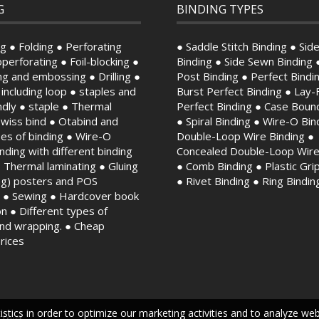
G
BINDING TYPES
g ● Folding ● Perforating
● Saddle Stitch Binding ● Side
perforating ● Foil-blocking ●
Binding ● Side Sewn Binding 
ng and embossing ● Drilling ●
Post Binding ● Perfect Bindi
, including loop ● staples and
Burst Perfect Binding ● Lay-F
endly ● staple ● Thermal
Perfect Binding ● Case Boun
Swiss bind ● Otabind and
● Spiral Binding ● Wire-O Bin
es of binding ● Wire-O
Double-Loop Wire Binding ●
binding with different binding
Concealed Double-Loop Wire
 Thermal laminating ● Gluing
● Comb Binding ● Plastic Gri
ing) posters and POS
● Rivet Binding ● Ring Bindin
s ● Sewing ● Hardcover book
n ● Different types of
and wrapping. ● Cheap
prices
stics in order to optimize our marketing activities and to analyze we