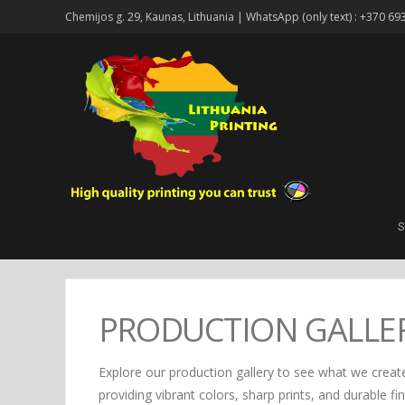
Chemijos g. 29, Kaunas, Lithuania | WhatsApp (only text) : +370 69
S
PRODUCTION GALLE
Explore our production gallery to see what we create
providing vibrant colors, sharp prints, and durable fi