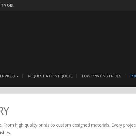
3 79 848
ERVICES
REQUEST A PRINT QUOTE
LOW PRINTING PRICES
PR
RY
. From high quality prints to custom designed materials. Every project
nishes.