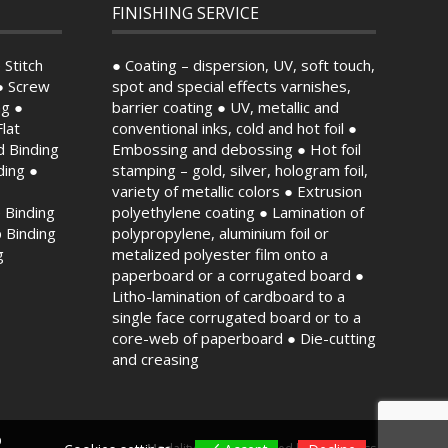
FINISHING SERVICE
 Stitch
● Coating – dispersion, UV, soft touch,
● Screw
spot and special effects varnishes,
ng ●
barrier coating ● UV, metallic and
lat
conventional inks, cold and hot foil ●
d Binding
Embossing and debossing ● Hot foil
ding ●
stamping – gold, silver, hologram foil,
variety of metallic colors ● Extrusion
 Binding
polyethylene coating ● Lamination of
p Binding
polypropylene, aluminium foil or
g
metalized polyester film onto a
paperboard or a corrugated board ●
Litho-lamination of cardboard to a
single face corrugated board or to a
core-web of paperboard ● Die-cutting
and creasing
b