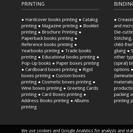
PRINTING
BINDIN
● Hardcover books printing ● Catalog
● Creasin
printing ● Magazine printing ● Booklet
and micro
printing ● Brochure Printing ●
Die-cutti
Paperback books printing ●
Stitching
Reference books printing ●
child-fri
Yearbooks printing ● Trade books
gluing ● 
printing ● Educational books printing ●
other typ
Pop-Up books ● Paper boxes printing
(spiral) 
● Cardboard boxes printing ● Rigid
options ●
boxes printing ● Custom boxes
(laminat
printing ● Cosmetic boxes printing ●
material
Wine boxes printing ● Greeting Cards
productio
printing ● Card Boxes printing ●
packing 
Address Books printing ● Albums
printing 
printing
We use cookies and Google Analytics for analysis and stati