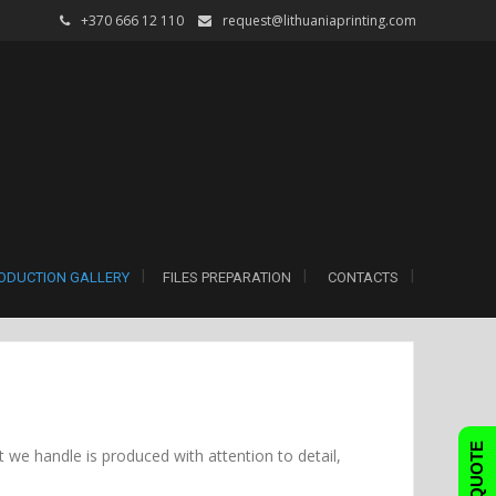
+370 666 12 110
request@lithuaniaprinting.com
ODUCTION GALLERY
FILES PREPARATION
CONTACTS
FAST QUOTE
 we handle is produced with attention to detail,