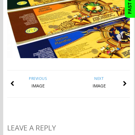
PREVIOUS
NEXT
IMAGE
IMAGE
LEAVE A REPLY