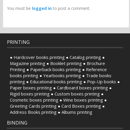
You must be
logged in
to post a comment.
PRINTING
● Hardcover books printing ● Catalog printing ●
Magazine printing ● Booklet printing ● Brochure
Printing ● Paperback books printing ● Reference
books printing ● Yearbooks printing ● Trade books
printing ● Educational books printing ● Pop-Up books ●
Paper boxes printing ● Cardboard boxes printing ●
Rigid boxes printing ● Custom boxes printing ●
Cosmetic boxes printing ● Wine boxes printing ●
Greeting Cards printing ● Card Boxes printing ●
Address Books printing ● Albums printing
BINDING