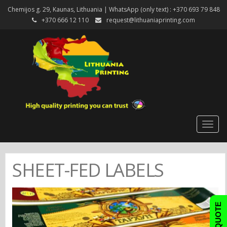
Chemijos g. 29, Kaunas, Lithuania | WhatsApp (only text) : +370 693 79 848
+370 666 12 110
request@lithuaniaprinting.com
Togg
navig
SHEET-FED LABELS
FAST QUOTE