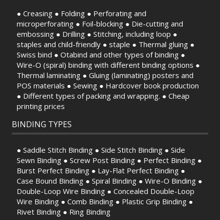
● Creasing ● Folding ● Perforating and
microperforating ● Foil-blocking ● Die-cutting and
embossing ● Drilling ● Stitching, including loop ●
staples and child-friendly ● staple ● Thermal gluing ●
Swiss bind ● Otabind and other types of binding ●
Wire-O (spiral) binding with different binding options ●
Thermal laminating ● Gluing (laminating) posters and
POS materials ● Sewing ● Hardcover book production
● Different types of packing and wrapping. ● Cheap
printing prices
BINDING TYPES
● Saddle Stitch Binding ● Side Stitch Binding ● Side
Sewn Binding ● Screw Post Binding ● Perfect Binding ●
Burst Perfect Binding ● Lay-Flat Perfect Binding ●
Case Bound Binding ● Spiral Binding ● Wire-O Binding ●
Double-Loop Wire Binding ● Concealed Double-Loop
Wire Binding ● Comb Binding ● Plastic Grip Binding ●
Rivet Binding ● Ring Binding