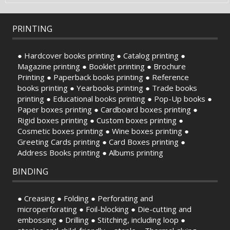
PRINTING
● Hardcover books printing ● Catalog printing ●
Magazine printing ● Booklet printing ● Brochure
Printing ● Paperback books printing ● Reference
books printing ● Yearbooks printing ● Trade books
printing ● Educational books printing ● Pop-Up books ●
Paper boxes printing ● Cardboard boxes printing ●
Rigid boxes printing ● Custom boxes printing ●
Cosmetic boxes printing ● Wine boxes printing ●
Greeting Cards printing ● Card Boxes printing ●
Address Books printing ● Albums printing
BINDING
● Creasing ● Folding ● Perforating and
microperforating ● Foil-blocking ● Die-cutting and
embossing ● Drilling ● Stitching, including loop ●