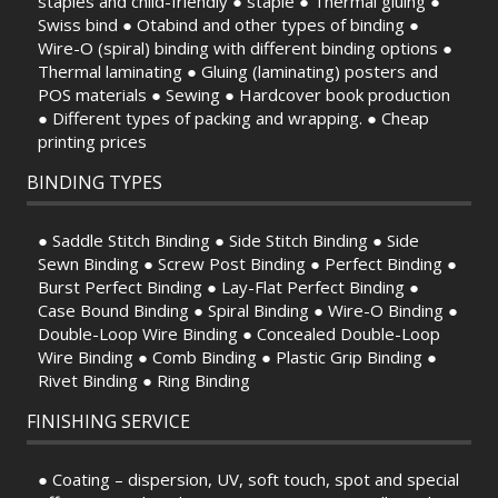
staples and child-friendly ● staple ● Thermal gluing ●
Swiss bind ● Otabind and other types of binding ●
Wire-O (spiral) binding with different binding options ●
Thermal laminating ● Gluing (laminating) posters and
POS materials ● Sewing ● Hardcover book production
● Different types of packing and wrapping. ● Cheap
printing prices
BINDING TYPES
● Saddle Stitch Binding ● Side Stitch Binding ● Side
Sewn Binding ● Screw Post Binding ● Perfect Binding ●
Burst Perfect Binding ● Lay-Flat Perfect Binding ●
Case Bound Binding ● Spiral Binding ● Wire-O Binding ●
Double-Loop Wire Binding ● Concealed Double-Loop
Wire Binding ● Comb Binding ● Plastic Grip Binding ●
Rivet Binding ● Ring Binding
FINISHING SERVICE
● Coating – dispersion, UV, soft touch, spot and special