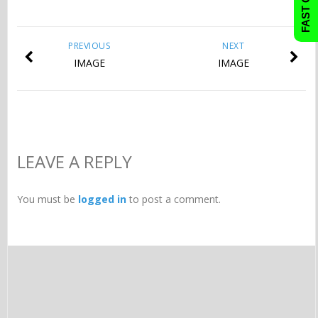
PREVIOUS
NEXT
IMAGE
IMAGE
LEAVE A REPLY
You must be
logged in
to post a comment.