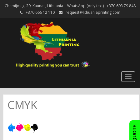
Chemijos g. 29, Kaunas, Lithuania | WhatsApp (only text) : +370 693 79 848
+370 666 12 110
request@lithuaniaprinting.com
Togg
navig
CMYK
FAST QUOTE