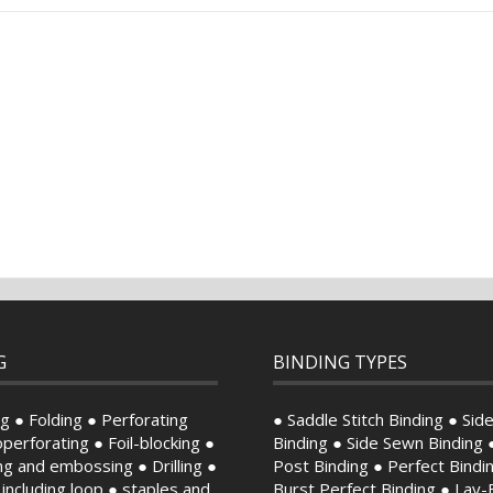
G
BINDING TYPES
g ● Folding ● Perforating
● Saddle Stitch Binding ● Side
perforating ● Foil-blocking ●
Binding ● Side Sewn Binding 
ng and embossing ● Drilling ●
Post Binding ● Perfect Bindi
, including loop ● staples and
Burst Perfect Binding ● Lay-F