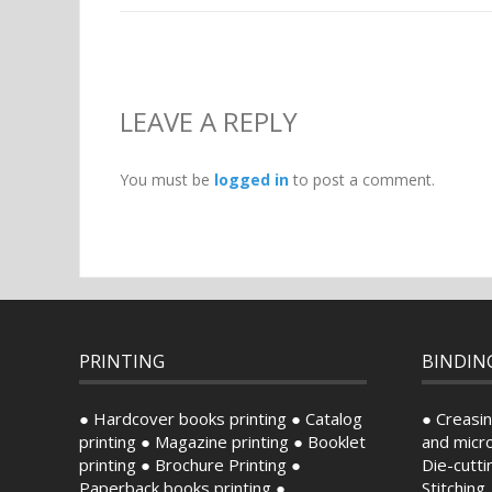
LEAVE A REPLY
You must be
logged in
to post a comment.
PRINTING
BINDIN
● Hardcover books printing ● Catalog
● Creasin
printing ● Magazine printing ● Booklet
and micro
printing ● Brochure Printing ●
Die-cutti
Paperback books printing ●
Stitching