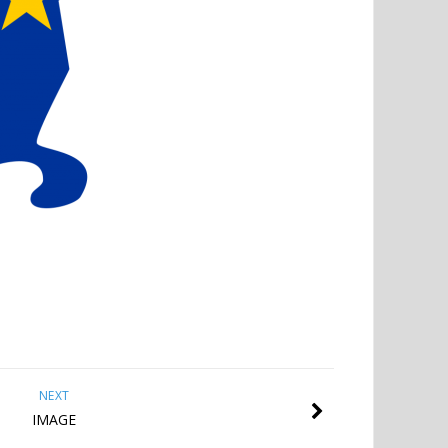
NEXT
IMAGE