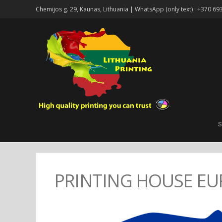
Chemijos g. 29, Kaunas, Lithuania | WhatsApp (only text) : +370 69
S
PRINTING HOUSE EU