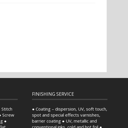
FINISHING SERVICE
 Stitch
● Coating – dispersion, UV, soft touch,
● Screw
spot and special effects varnishes,
ng ●
barrier coating ● UV, metallic and
lat
conventional inks, cold and hot foil ●